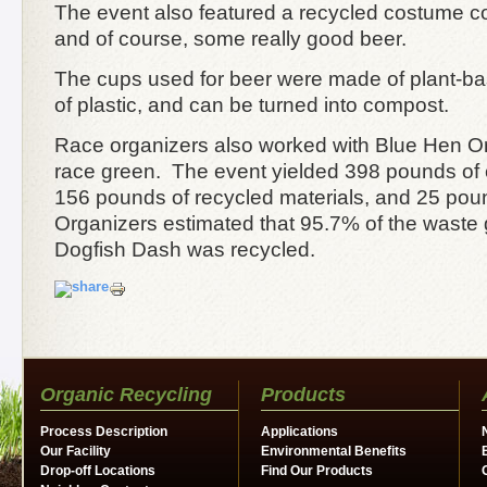
The event also featured a recycled costume co
and of course, some really good beer.
The cups used for beer were made of plant-ba
of plastic, and can be turned into compost.
Race organizers also worked with Blue Hen Or
race green. The event yielded 398 pounds of
156 pounds of recycled materials, and 25 poun
Organizers estimated that 95.7% of the waste
Dogfish Dash was recycled.
Organic Recycling
Products
Process Description
Applications
Our Facility
Environmental Benefits
Drop-off Locations
Find Our Products