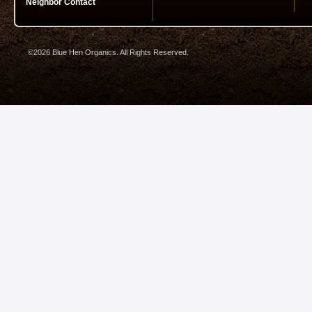
Neighbor Contact
©2026 Blue Hen Organics. All Rights Reserved.