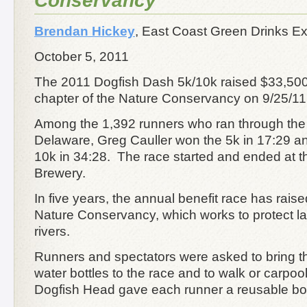
Conservancy
Brendan Hickey
,
East Coast Green Drinks E
October 5, 2011
The 2011 Dogfish Dash 5k/10k raised $33,500
chapter of the Nature Conservancy on 9/25/1
Among the 1,392 runners who ran through the s
Delaware, Greg Cauller won the 5k in 17:29 a
10k in 34:28. The race started and ended at 
Brewery.
In five years, the annual benefit race has rais
Nature Conservancy, which works to protect l
rivers.
Runners and spectators were asked to bring t
water bottles to the race and to walk or carpool
Dogfish Head gave each runner a reusable bottle