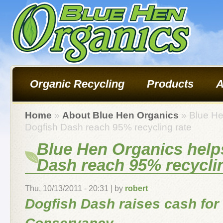
Organic Recycling
Products
A
Home
»
About Blue Hen Organics
» Blue He
Dogfish Dash reach 95% recycling rate
Blue Hen Organics help
Dash reach 95% recyclin
Thu, 10/13/2011 - 20:31 | by
robert
Dogfish Dash raises cash for