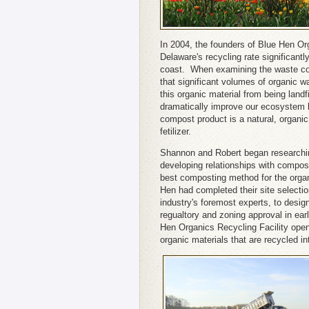
In 2004, the founders of Blue Hen Or
Delaware's recycling rate significantl
coast. When examining the waste coll
that significant volumes of organic wa
this organic material from being landf
dramatically improve our ecosystem b
compost product is a natural, organi
fetilizer.
Shannon and Robert began researchi
developing relationships with compos
best composting method for the orga
Hen had completed their site selecti
industry's foremost experts, to desig
regualtory and zoning approval in ea
Hen Organics Recycling Facility open
organic materials that are recycled i