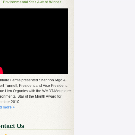
Environmental Star Award Winner
ntaire Farms presented Shannon Argo &
rt Tunnell, President and Vice President,
lue Hen Organics with the WMDT/Mountaire
ronmental Star of the Month Award for
ember 2010
d more >
ntact Us