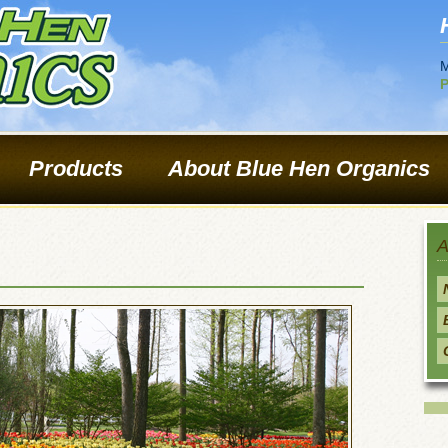
M
P
Products
About Blue Hen Organics
A