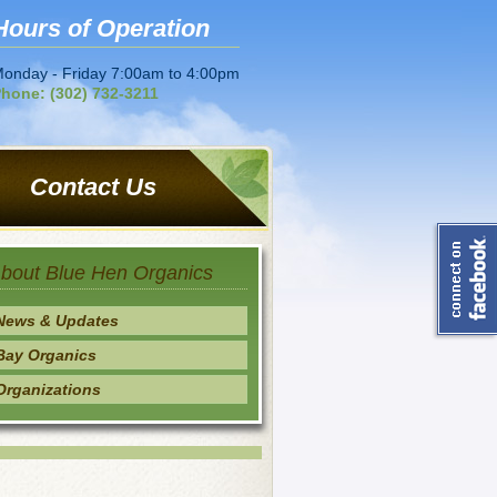
Hours of Operation
onday - Friday 7:00am to 4:00pm
hone: (302) 732-3211
Contact Us
bout Blue Hen Organics
News & Updates
Bay Organics
Organizations