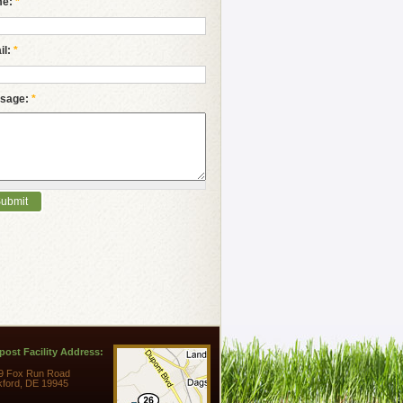
me:
*
il:
*
sage:
*
ost Facility Address:
9 Fox Run Road
kford, DE 19945