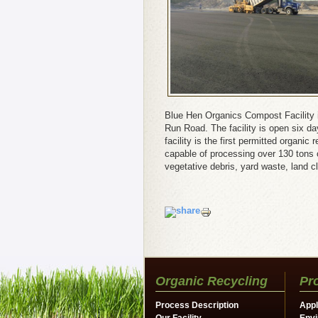
Blue Hen Organics Compost Facility 
Run Road. The facility is open six d
facility is the first permitted organi
capable of processing over 130 tons of
vegetative debris, yard waste, land c
Organic Recycling
Pr
Process Description
Appl
Our Facility
Envi