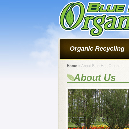
Organic Recycling
Home
» About Blue Hen Organics
About Us