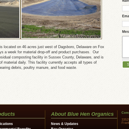
Na
Ema
Mes
is located on 46 acres just west of Dagsboro, Delaware on Fox
ays a week for material drop-off and product purchases. Our
c residual composting facility in Sussex County, Delaware, and is
 material daily. This facility currently accepts all types of
learing debris, poultry manure, and food waste.
Comp
oducts
About Blue Hen Organics
3352
Fran
ications
News & Updates
ronmental Benefits
Bay Organics