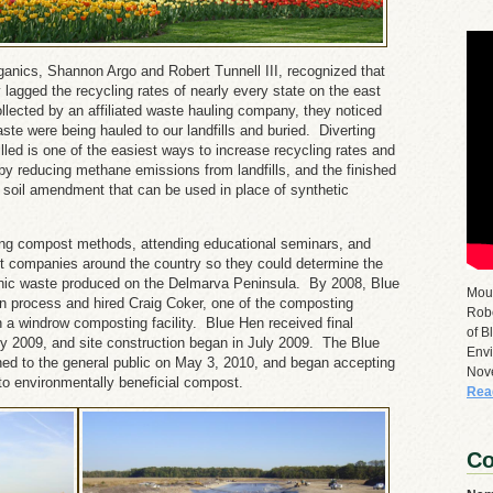
ganics, Shannon Argo and Robert Tunnell III, recognized that
y lagged the recycling rates of nearly every state on the east
ected by an affiliated waste hauling company, they noticed
ste were being hauled to our landfills and buried. Diverting
illed is one of the easiest ways to increase recycling rates and
y reducing methane emissions from landfills, and the finished
c soil amendment that can be used in place of synthetic
ng compost methods, attending educational seminars, and
t companies around the country so they could determine the
nic waste produced on the Delmarva Peninsula. By 2008, Blue
Mou
on process and hired Craig Coker, one of the composting
Robe
n a windrow composting facility. Blue Hen received final
of B
rly 2009, and site construction began in July 2009. The Blue
Envi
ed to the general public on May 3, 2010, and began accepting
Nov
nto environmentally beneficial compost.
Rea
Co