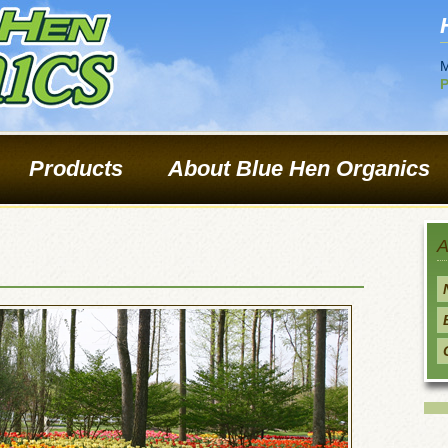
M
P
Products
About Blue Hen Organics
A