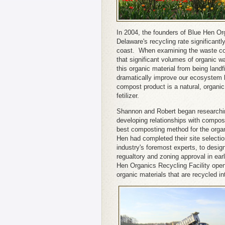
In 2004, the founders of Blue Hen Or
Delaware's recycling rate significantl
coast. When examining the waste coll
that significant volumes of organic wa
this organic material from being landf
dramatically improve our ecosystem b
compost product is a natural, organi
fetilizer.
Shannon and Robert began researchi
developing relationships with compos
best composting method for the orga
Hen had completed their site selecti
industry's foremost experts, to desig
regualtory and zoning approval in ea
Hen Organics Recycling Facility open
organic materials that are recycled i