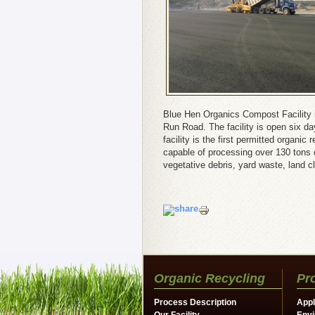
Blue Hen Organics Compost Facility 
Run Road. The facility is open six d
facility is the first permitted organi
capable of processing over 130 tons of
vegetative debris, yard waste, land c
Organic Recycling
Pr
Process Description
Appl
Our Facility
Envi