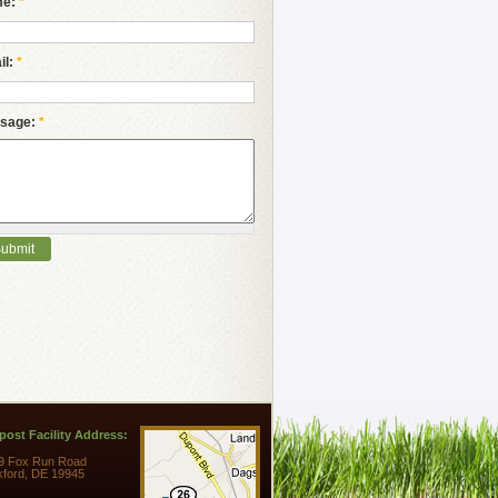
me:
*
il:
*
sage:
*
ost Facility Address:
9 Fox Run Road
kford, DE 19945