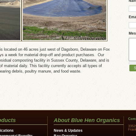
Na
Ema
Mes
is located on 46 acres just west of Dagsboro, Delaware on Fox
ays a week for material drop-off and product purchases. Our
c residual composting facility in Sussex County, Delaware, and is
 material daily. This facility currently accepts all types of
learing debris, poultry manure, and food waste.
Comp
oducts
About Blue Hen Organics
3352
Fran
ications
News & Updates
ronmental Benefits
Bay Organics