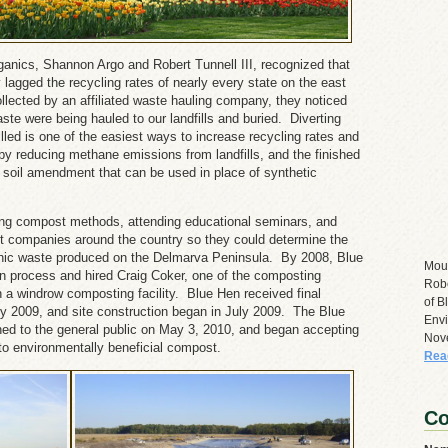
ganics, Shannon Argo and Robert Tunnell III, recognized that
y lagged the recycling rates of nearly every state on the east
ected by an affiliated waste hauling company, they noticed
ste were being hauled to our landfills and buried. Diverting
illed is one of the easiest ways to increase recycling rates and
y reducing methane emissions from landfills, and the finished
c soil amendment that can be used in place of synthetic
ng compost methods, attending educational seminars, and
t companies around the country so they could determine the
nic waste produced on the Delmarva Peninsula. By 2008, Blue
Mou
on process and hired Craig Coker, one of the composting
Robe
n a windrow composting facility. Blue Hen received final
of B
rly 2009, and site construction began in July 2009. The Blue
Envi
ed to the general public on May 3, 2010, and began accepting
Nov
nto environmentally beneficial compost.
Rea
Co