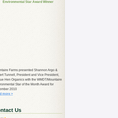
Environmental Star Award Winner
ntaire Farms presented Shannon Argo &
rt Tunnell, President and Vice President,
lue Hen Organics with the WMDT/Mountaire
ronmental Star of the Month Award for
ember 2010
d more >
ntact Us