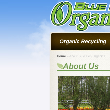
Organic Recycling
Home
» About Blue Hen Organics
About Us