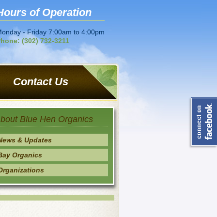
Hours of Operation
onday - Friday 7:00am to 4:00pm
hone: (302) 732-3211
Contact Us
bout Blue Hen Organics
News & Updates
Bay Organics
Organizations