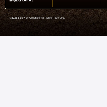
Neighbor Contact
©2026 Blue Hen Organics. All Rights Reserved.