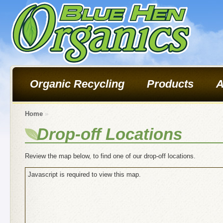
Organic Recycling
Products
A
Home
»
Drop-off Locations
Review the map below, to find one of our drop-off locations.
Javascript is required to view this map.