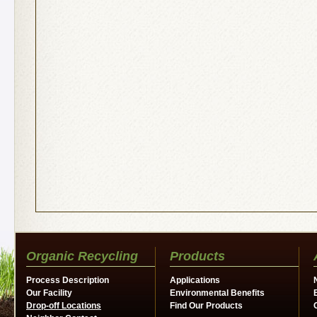
Organic Recycling
Products
Process Description
Applications
Our Facility
Environmental Benefits
Drop-off Locations
Find Our Products