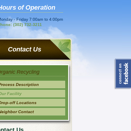
Hours of Operation
onday - Friday 7:00am to 4:00pm
hone: (302) 732-3211
Contact Us
rganic Recycling
Process Description
Our Facility
Drop-off Locations
Neighbor Contact
ntact Us