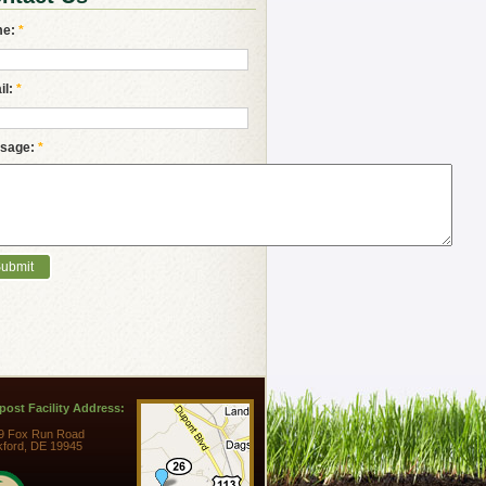
me:
*
il:
*
sage:
*
ost Facility Address:
9 Fox Run Road
kford, DE 19945