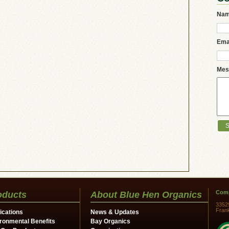
Na
Ema
Mes
Comp
oducts
About Blue Hen Organics
3352
Fran
ications
News & Updates
ronmental Benefits
Bay Organics