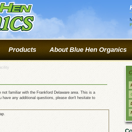
M
P
Products
About Blue Hen Organics
cility
O
 not familiar with the Frankford Delaware area. This is a
you have any additional questions, please don't hesitate to
ap.
Co