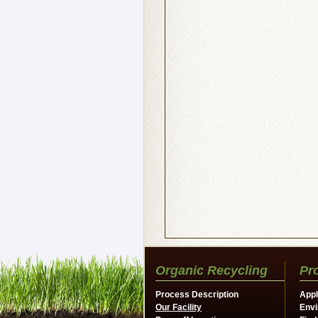
Organic Recycling
Pr
Process Description
Appl
Our Facility
Envi