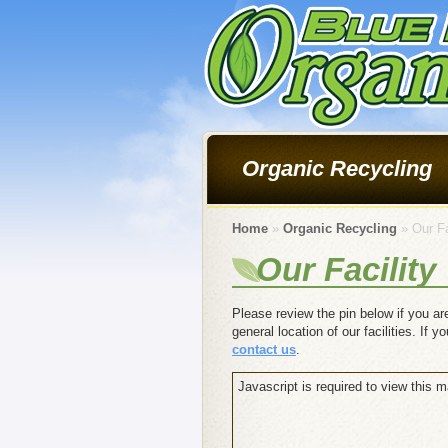
Organic Recycling
Home
»
Organic Recycling
» Our Fa
Our Facility
Please review the pin below if you are
general location of our facilities. If 
contact us
.
Javascript is required to view this m