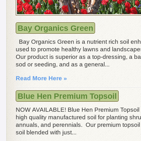
Bay Organics Green
Bay Organics Green is a nutrient rich soil en
used to promote healthy lawns and landscape
Our product is superior as a top-dressing, a ba
sod or seeding, and as a general...
Read More Here »
Blue Hen Premium Topsoil
NOW AVAILABLE! Blue Hen Premium Topsoil 
high quality manufactured soil for planting shr
annuals, and perennials. Our premium topsoil 
soil blended with just...