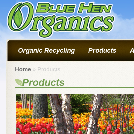
Organic Recycling
Products
A
Home
» Products
Products