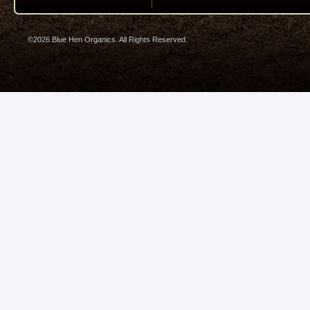
©2026 Blue Hen Organics. All Rights Reserved.