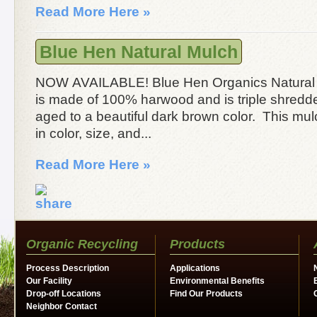
Read More Here »
Blue Hen Natural Mulch
NOW AVAILABLE! Blue Hen Organics Natural
is made of 100% harwood and is triple shredd
aged to a beautiful dark brown color. This mul
in color, size, and...
Read More Here »
Organic Recycling
Products
Process Description
Applications
Our Facility
Environmental Benefits
Drop-off Locations
Find Our Products
Neighbor Contact